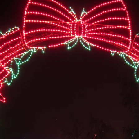
t of the Roseburg Rotary Club