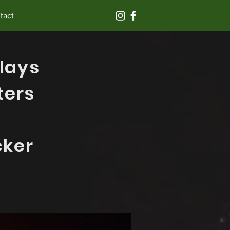
tact
lays
ters
cker