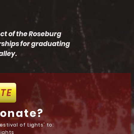
ect of the Roseburg
rships for graduating
lley.
TE
donate?
stival of Lights' to:
Lights