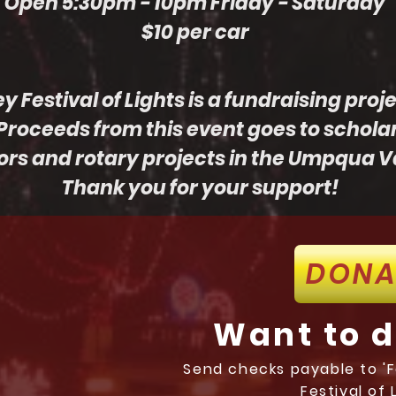
Open 5:30pm - 10pm Friday - Saturday
$10 per car
Festival of Lights is a fundraising proj
Proceeds from this event goes to schola
ors and rotary projects in the Umpqua Va
Thank you for your support!
DONA
Want to 
Send checks payable to 'Fe
Festival of 