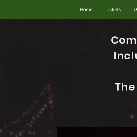
Home
Tickets
D
Come
Inc
The