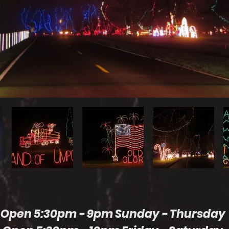
Open 5:30pm - 9pm Sunday - Thursday