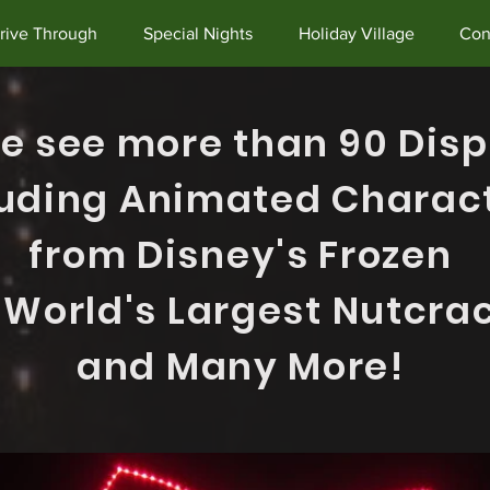
rive Through
Special Nights
Holiday Village
Con
 see more than 90 Disp
luding Animated Charac
f
rom
Disney's Frozen
 World's Largest Nutcra
and Many More!