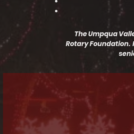
The Umpqua Valley 
Rotary Foundation. 
seni