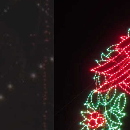
A Projec