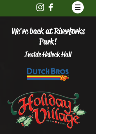
We're back at Riverforks
Park!
Inside Helleck Hall