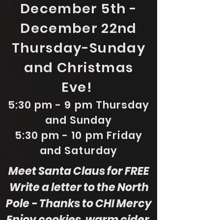
December 5th -
December 22nd
Thursday-Sunday
and Christmas
Eve!
5:30 pm - 9 pm Thursday
and Sunday
5:30 pm - 10 pm Friday
and Saturday
Meet Santa Claus for FREE
Write a letter to the North
Pole - Thanks to CHI Mercy
Enjoy cookies, warm cider,