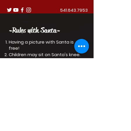
541.643.7953
~Rules with Santa~
Having a picture with Santa is
free!
Children may sit on Santa's knee.
Adults may pose next to Santa.
Santa will be at Holiday Village
until December 24.
Have a Merry Christmas!
DONATE
Want to donate?