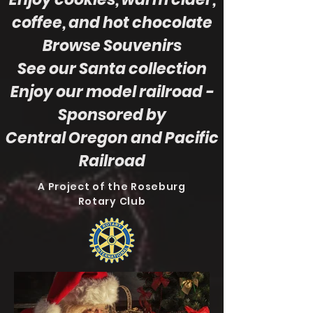
coffee, and hot chocolate
Browse Souvenirs
See our Santa collection
Enjoy our model railroad
-
Sponsored by
Central Oregon and Pacific
Railroad
A Project of the Roseburg
Rotary Club