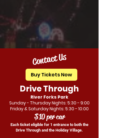
Contact Us
Buy Tickets Now
Drive Through
River Forks Park
Sunday - Thursday Nights: 5:30 - 9:00
Friday & Saturday Nights: 5:30 - 10:00
$10 per car
Each ticket eligible for 1 entrance to both the
Drive Through and the Holiday Village.