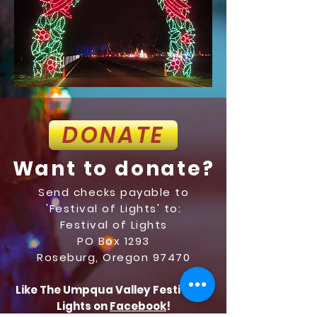
DONATE
Want to donate?
Send checks payable to
'Festival of Lights' to:
Festival of Lights
PO Box 1293
Roseburg, Oregon 97470
Like
The Umpqua Valley Festival of
Lights on
Facebook
!