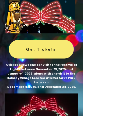
Get Tickets
A ticket allows one car visit to the Festival of
Lights between November 23, 2025 and
January 1, 2026, along with one visit to the
Holiday Village located at Riverforks Park,
between
December 4, 2025, and December 24, 2025.